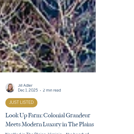
Jill Adler
Dec 1, 2025
2 min read
JUST LISTED
Look Up Farm: Colonial Grandeur