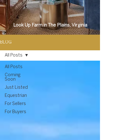
Look Up Farm in The Plains, Virginia
BLOG
All Posts
All Posts
Coming
Soon
Just Listed
Equestrian
For Sellers
For Buyers