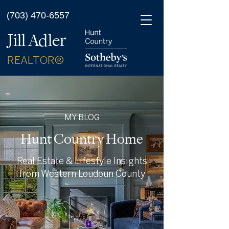
(703) 470-6557
Jill Adler
REALTOR®
MY BLOG
Hunt Country Home
Real Estate & Lifestyle Insights
from Western Loudoun County