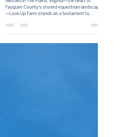
Meets Modern Luxury in The Plains
Nestled in The Plains, Virginia—the heart of
Fauquier County's storied equestrian landscape
—Look Up Farm stands as a testament to
refined country living. This extraordinary 53-acre
estate represents the pinnacle of Colonial
architecture thoughtfully reimagined for
contemporary life.