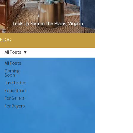
Look Up Farm in The Plains, Virginia
BLOG
All Posts
All Posts
Coming
Soon
Just Listed
Equestrian
For Sellers
For Buyers