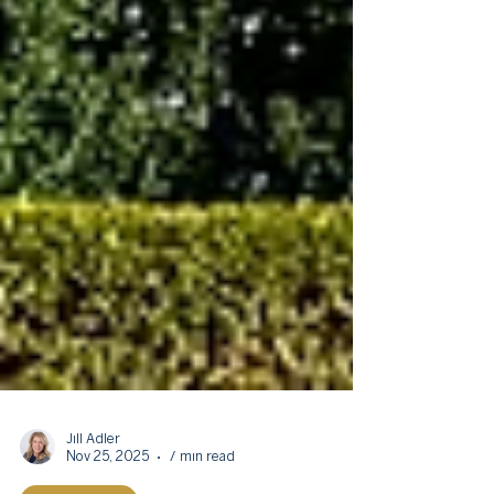
Jill Adler