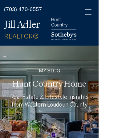
(703) 470-6557
Jill Adler
REALTOR®
MY BLOG
Hunt Country Home
Real Estate & Lifestyle Insights
from Western Loudoun County