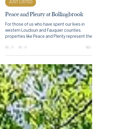
Nov 25, 2025
7 min read
JUST LISTED
Peace and Plenty at Bollingbrook
For those of us who have spent our lives in
western Loudoun and Fauquier counties,
properties like Peace and Plenty represent the
soul of this region. They are the reason stone
walls still line our roads, why hounds still run
across open fields each autumn, and why the
Blue Ridge views from Route 50 remain
unobstructed by development. This estate,
preserved in perpetuity through the Land Trust
of Virginia, embodies the conservation ethic that
has protected Hunt Country for ge