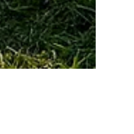
Jill Adler
Oct 13, 2024
1 min read
EQUESTRIAN
The 70th Running of The Virginia Fall
Races