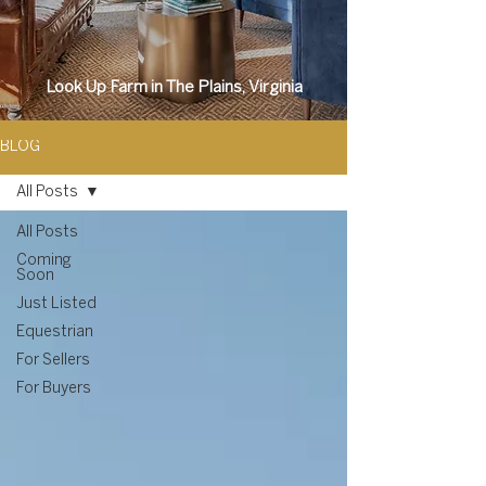
Look Up Farm in The Plains, Virginia
BLOG
All Posts
All Posts
Coming
Soon
Just Listed
Equestrian
For Sellers
For Buyers