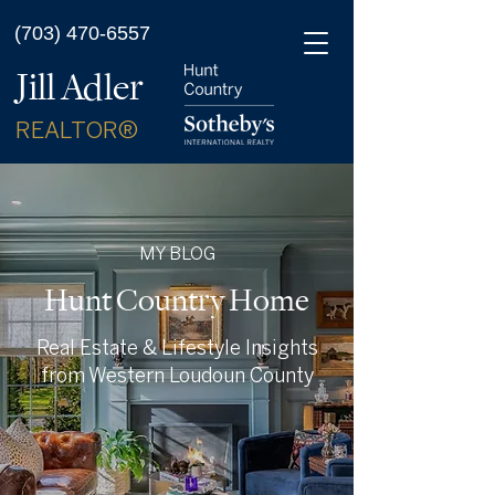
(703) 470-6557
Jill Adler
REALTOR®
MY BLOG
Hunt Country Home
Real Estate & Lifestyle Insights
from Western Loudoun County