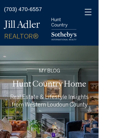
(703) 470-6557
Jill Adler
REALTOR®
MY BLOG
Hunt Country Home
Real Estate & Lifestyle Insights
from Western Loudoun County