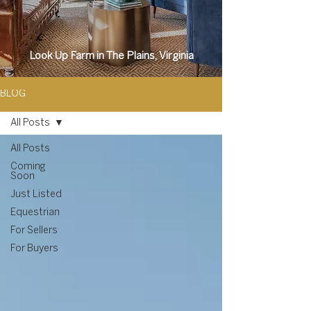
Look Up Farm in The Plains, Virginia
BLOG
All Posts
All Posts
Coming
Soon
Just Listed
Equestrian
For Sellers
For Buyers