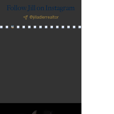
Follow Jill on Instagram
@jilladlerrealtor