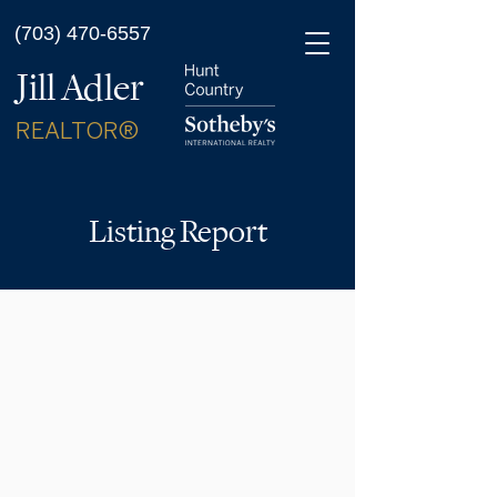
(703) 470-6557
Jill Adler
REALTOR®
Listing Report