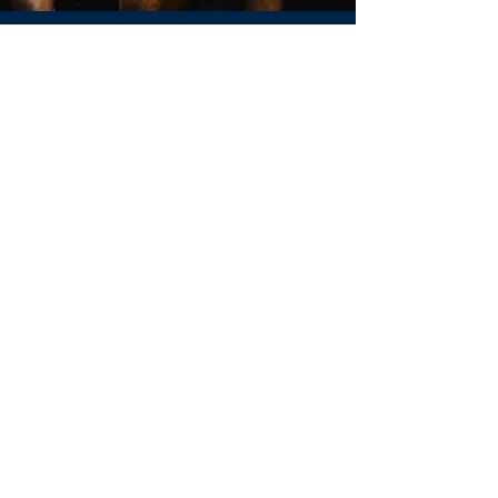
Jill Adler
REALTOR®
CALL OR TEXT
(703) 470-6557
jill.adler@huntcountrysir.com
Sotheby’s International Realty® is a
registered trademark and used with
permission. This website is not the official
website of Sotheby’s International Realty.
Sotheby’s International Realty does not
make any representation or warranty