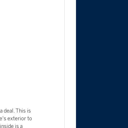
 deal. This is 
's exterior to 
nside is a 