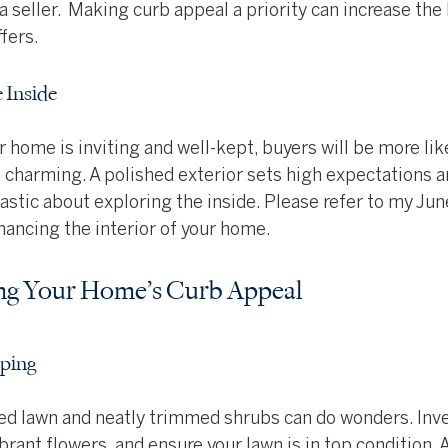
 a seller.  Making curb appeal a priority can increase the 
fers.
e Inside
ur home is inviting and well-kept, buyers will be more li
 as charming. A polished exterior sets high expectations 
stic about exploring the inside. Please refer to my June
nhancing the interior of your home.
ing Your Home’s Curb Appeal
aping
red lawn and neatly trimmed shrubs can do wonders. Inv
brant flowers, and ensure your lawn is in top condition.