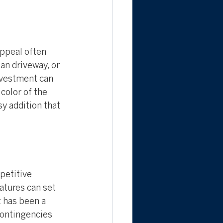
ppeal often 
an driveway, or 
nvestment can 
color of the 
sy addition that 
petitive 
atures can set 
 has been a 
contingencies 