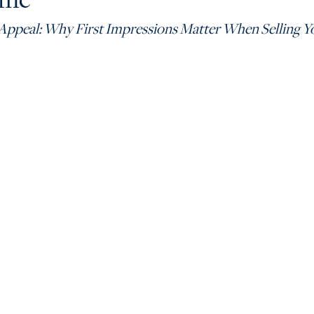
Appeal: Why First Impressions Matter When Selling 