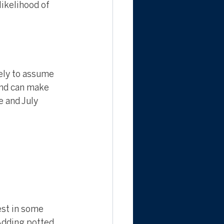
likelihood of 
kely to assume 
and can make 
 and July 
est in some 
 Adding potted 