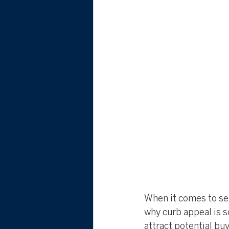
When it comes to sel
why curb appeal is s
attract potential bu