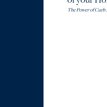
The Power of Curb 