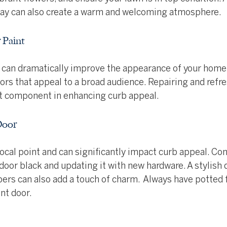
way can also create a warm and welcoming atmosphere.
 Paint
nt can dramatically improve the appearance of your home
lors that appeal to a broad audience. Repairing and refre
nt component in enhancing curb appeal.
Door
 focal point and can significantly impact curb appeal. Con
 door black and updating it with new hardware. A stylish
rs can also add a touch of charm.  Always have potted 
ont door.