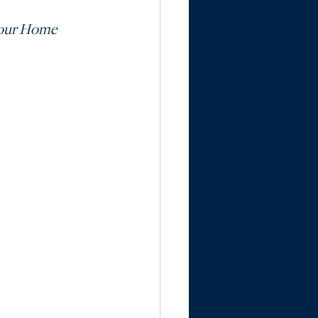
Your Home