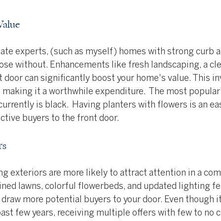
Value
tate experts, (such as myself) homes with strong curb a
hose without. Enhancements like fresh landscaping, a cle
t door can significantly boost your home's value. This i
n, making it a worthwhile expenditure.  The most popular 
urrently is black.  Having planters with flowers is an ea
tive buyers to the front door.
rs
 exteriors are more likely to attract attention in a com
ned lawns, colorful flowerbeds, and updated lighting fe
draw more potential buyers to your door. Even though it
past few years, receiving multiple offers with few to no 