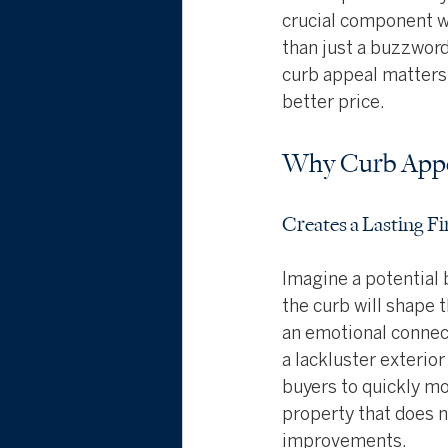
crucial component w
than just a buzzword;
curb appeal matters 
better price.
Why Curb Appe
Creates a Lasting F
Imagine a potential 
the curb will shape t
an emotional connect
a lackluster exterio
buyers to quickly mov
property that does n
improvements.