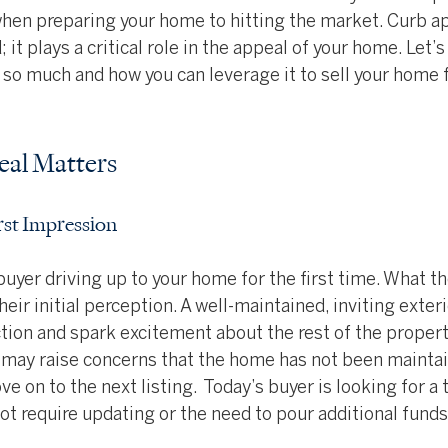
hen preparing your home to hitting the market. Curb ap
 it plays a critical role in the appeal of your home. Let’s
so much and how you can leverage it to sell your home f
al Matters
irst Impression
buyer driving up to your home for the first time. What t
heir initial perception. A well-maintained, inviting exteri
ion and spark excitement about the rest of the propert
r may raise concerns that the home has not been maintai
e on to the next listing.  Today’s buyer is looking for a 
ot require updating or the need to pour additional funds