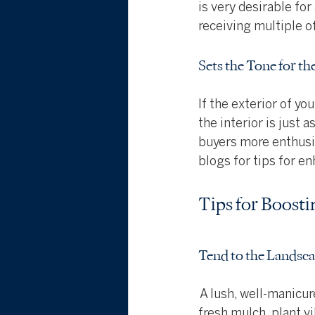
is very desirable for
receiving multiple of
Sets the Tone for th
If the exterior of yo
the interior is just
buyers more enthusia
blogs for tips for e
Tips for Boost
Tend to the Landsc
 A lush, well-manicu
fresh mulch, plant vi