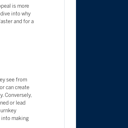
peal is more 
 dive into why 
aster and for a 
hey see from 
or can create 
y. Conversely, 
ned or lead 
turnkey 
 into making 