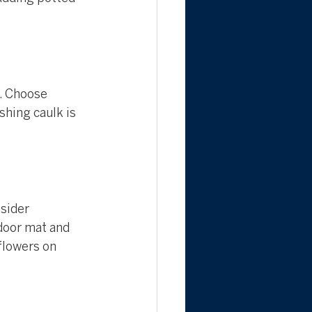
. Choose 
shing caulk is 
sider 
 door mat and 
flowers on 