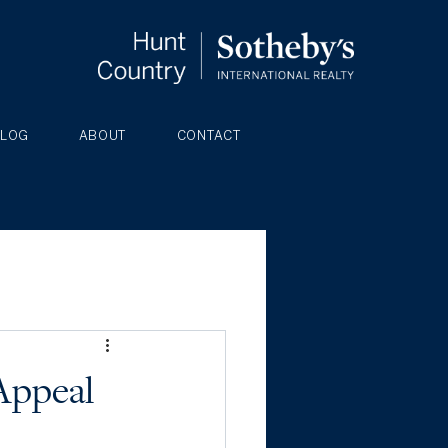
BLOG
ABOUT
CONTACT
Appeal