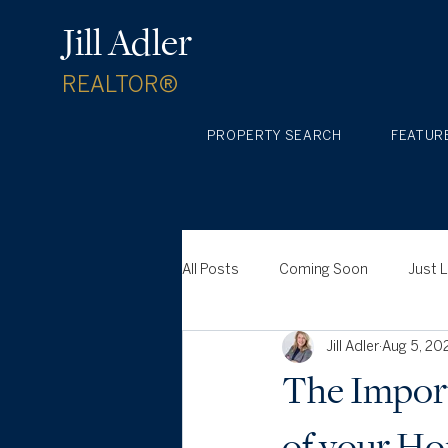
Jill Adler
REALTOR®
PROPERTY SEARCH
FEATUR
All Posts
Coming Soon
Just 
Jill Adler
Aug 5, 20
The Import
of your H