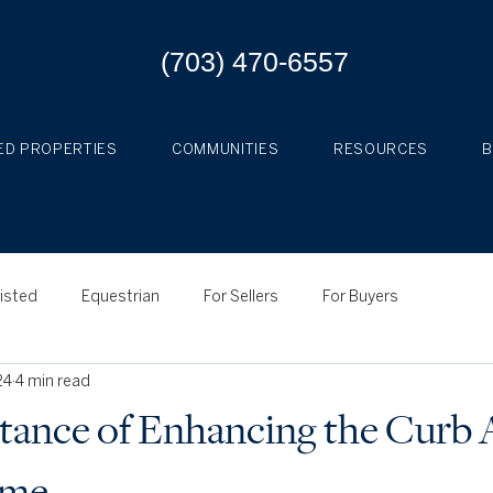
(703) 470-6557
ED PROPERTIES
COMMUNITIES
RESOURCES
Listed
Equestrian
For Sellers
For Buyers
24
4 min read
ance of Enhancing the Curb 
ome