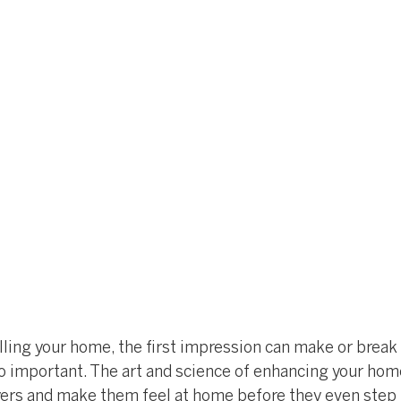
ling your home, the first impression can make or break a
o important. The art and science of enhancing your home
yers and make them feel at home before they even step i