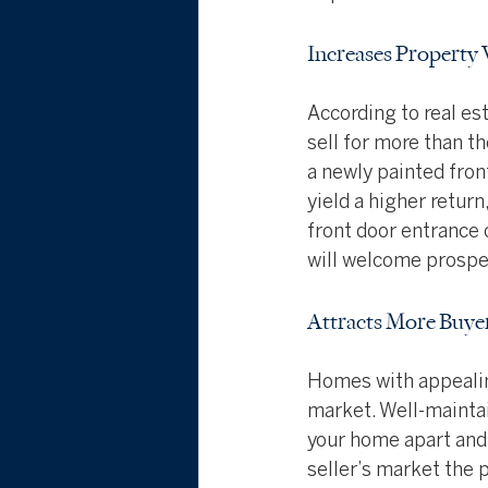
Increases Property 
According to real es
sell for more than t
a newly painted fron
yield a higher retur
front door entrance c
will welcome prospec
Attracts More Buye
Homes with appealing
market. Well-maintai
your home apart and 
seller’s market the 