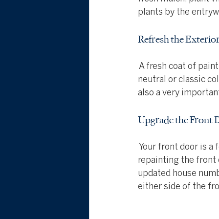
plants by the entry
Refresh the Exterior
 A fresh coat of pai
neutral or classic co
also a very importa
Upgrade the Front 
 Your front door is a
repainting the front
updated house numbe
either side of the fr